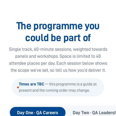
The programme you
could be part of
Single track, 60-minute sessions, weighted towards
panels and workshops. Space is limited to 40
attendee places per day. Each session below shows
the scope we’ve set, so tell us how you’d deliver it.
Times are TBC
— this programme is a guide at
present and the running order may change.
Day One · QA Careers
Day Two · QA Leaders