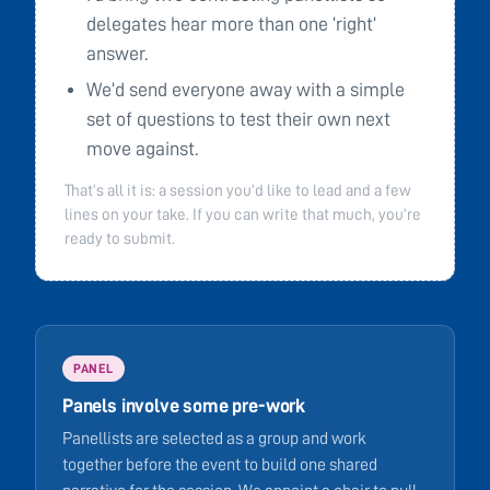
delegates hear more than one ‘right’
answer.
We’d send everyone away with a simple
set of questions to test their own next
move against.
That’s all it is: a session you’d like to lead and a few
lines on your take. If you can write that much, you’re
ready to submit.
PANEL
Panels involve some pre-work
Panellists are selected as a group and work
together before the event to build one shared