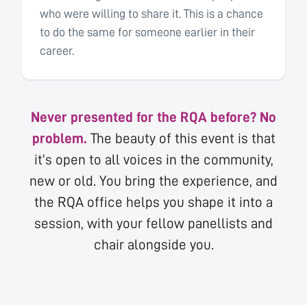
who were willing to share it. This is a chance
to do the same for someone earlier in their
career.
Never presented for the RQA before? No
problem.
The beauty of this event is that
it’s open to all voices in the community,
new or old. You bring the experience, and
the RQA office helps you shape it into a
session, with your fellow panellists and
chair alongside you.