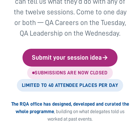
can tell us what they’d do with any of
the twelve sessions. Come to one day
or both — QA Careers on the Tuesday,
QA Leadership on the Wednesday.
Submit your session idea
→
SUBMISSIONS ARE NOW CLOSED
LIMITED TO 40 ATTENDEE PLACES PER DAY
The RQA office has designed, developed and curated the
whole programme
, building on what delegates told us
worked at past events.