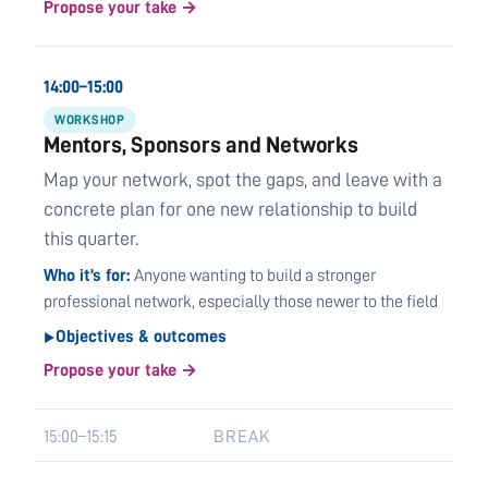
Propose your take →
14:00–15:00
WORKSHOP
Mentors, Sponsors and Networks
Map your network, spot the gaps, and leave with a
concrete plan for one new relationship to build
this quarter.
Who it’s for
Anyone wanting to build a stronger
professional network, especially those newer to the field
Objectives & outcomes
▶
Propose your take →
15:00–15:15
BREAK