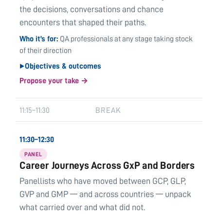
the decisions, conversations and chance
encounters that shaped their paths.
Who it’s for
QA professionals at any stage taking stock
of their direction
Objectives & outcomes
▶
Propose your take →
11:15–11:30
BREAK
11:30–12:30
PANEL
Career Journeys Across GxP and Borders
Panellists who have moved between GCP, GLP,
GVP and GMP — and across countries — unpack
what carried over and what did not.