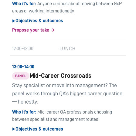
Who it’s for
Anyone curious about moving between GxP
areas or working internationally
Objectives & outcomes
▶
Propose your take →
12:30–13:00
LUNCH
13:00–14:00
Mid-Career Crossroads
PANEL
Stay specialist or move into management? The
panel works through QA’s biggest career question
— honestly.
Who it’s for
Mid-career QA professionals choosing
between specialist and management routes
Objectives & outcomes
▶