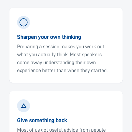
◯
Sharpen your own thinking
Preparing a session makes you work out
what you actually think. Most speakers
come away understanding their own
experience better than when they started.
△
Give something back
Most of us got useful advice from people