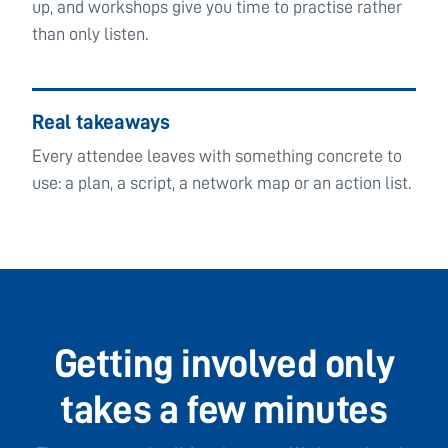
up, and workshops give you time to practise rather
than only listen.
Real takeaways
Every attendee leaves with something concrete to
use: a plan, a script, a network map or an action list.
Getting involved only
takes a few minutes