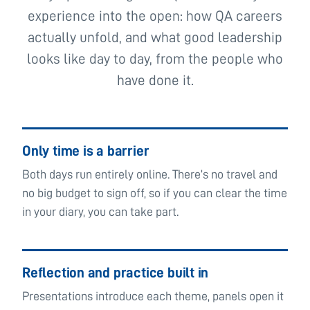
experience into the open: how QA careers
actually unfold, and what good leadership
looks like day to day, from the people who
have done it.
Only time is a barrier
Both days run entirely online. There’s no travel and
no big budget to sign off, so if you can clear the time
in your diary, you can take part.
Reflection and practice built in
Presentations introduce each theme, panels open it