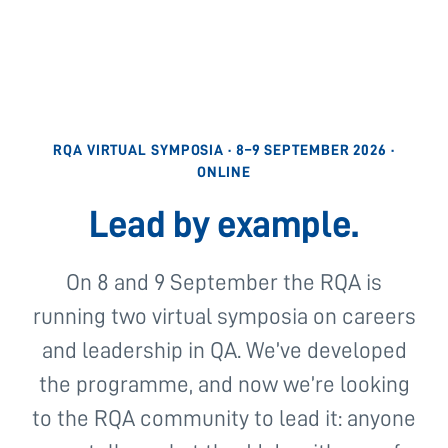
RQA VIRTUAL SYMPOSIA · 8–9 SEPTEMBER 2026 ·
ONLINE
Lead by example.
On 8 and 9 September the RQA is
running two virtual symposia on careers
and leadership in QA. We’ve developed
the programme, and now we’re looking
to the RQA community to lead it: anyone