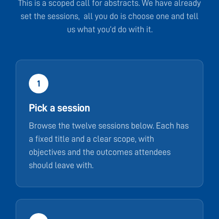
This is a scoped call for abstracts. We have already
set the sessions, all you do is choose one and tell
us what you’d do with it.
1
Pick a session
Browse the twelve sessions below. Each has
a fixed title and a clear scope, with
objectives and the outcomes attendees
should leave with.