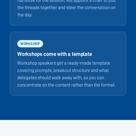
narrative for the session. We appoint a chair to pull
the threads together and steer the conversation on
the day.
WORKSHOP
Workshops come with a template
Workshop speakers get a ready-made template
covering prompts, breakout structure and what
delegates should walk away with, so you can
concentrate on the content rather than the format.