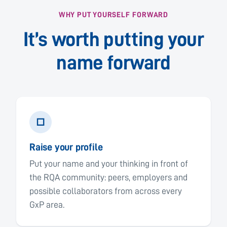
WHY PUT YOURSELF FORWARD
It’s worth putting your
name forward
□
Raise your profile
Put your name and your thinking in front of
the RQA community: peers, employers and
possible collaborators from across every
GxP area.