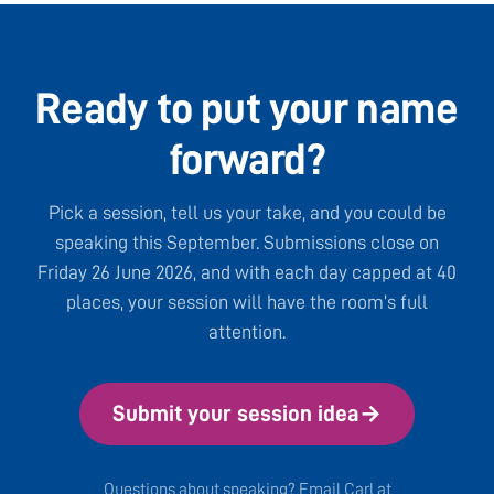
Ready to put your name
forward?
Pick a session, tell us your take, and you could be
speaking this September. Submissions close on
Friday 26 June 2026, and with each day capped at 40
places, your session will have the room’s full
attention.
Submit your session idea
→
Questions about speaking? Email Carl at