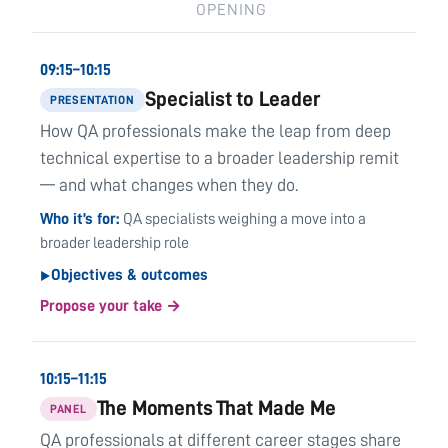
OPENING
09:15–10:15
Specialist to Leader
PRESENTATION
How QA professionals make the leap from deep
technical expertise to a broader leadership remit
— and what changes when they do.
Who it’s for
QA specialists weighing a move into a
broader leadership role
Objectives & outcomes
▶
Propose your take →
10:15–11:15
The Moments That Made Me
PANEL
QA professionals at different career stages share