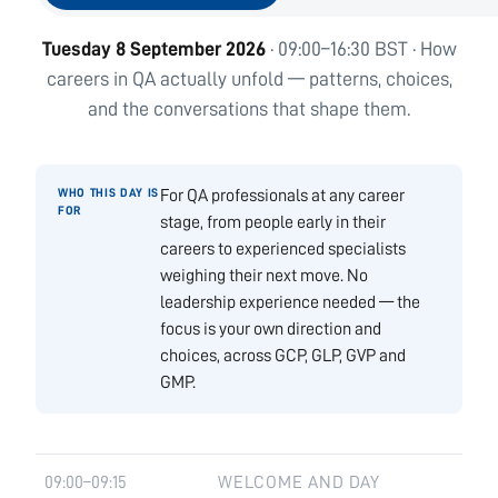
Tuesday 8 September 2026
· 09:00–16:30 BST · How
careers in QA actually unfold — patterns, choices,
and the conversations that shape them.
For QA professionals at any career
stage, from people early in their
careers to experienced specialists
weighing their next move. No
leadership experience needed — the
focus is your own direction and
choices, across GCP, GLP, GVP and
GMP.
09:00–09:15
WELCOME AND DAY