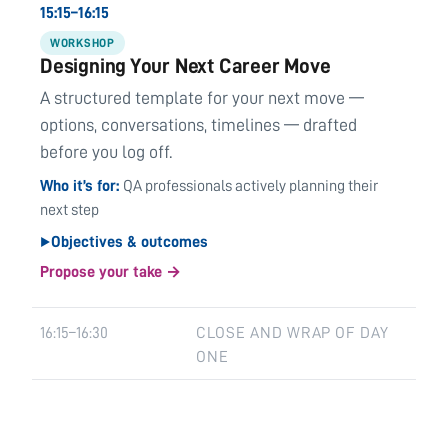
15:15–16:15
WORKSHOP
Designing Your Next Career Move
A structured template for your next move —
options, conversations, timelines — drafted
before you log off.
Who it’s for
QA professionals actively planning their
next step
Objectives & outcomes
▶
Propose your take →
16:15–16:30
CLOSE AND WRAP OF DAY
ONE