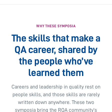
WHY THESE SYMPOSIA
The skills that make a
QA career, shared by
the people who’ve
learned them
Careers and leadership in quality rest on
people skills, and those skills are rarely
written down anywhere. These two
symposia bring the RQA community’s