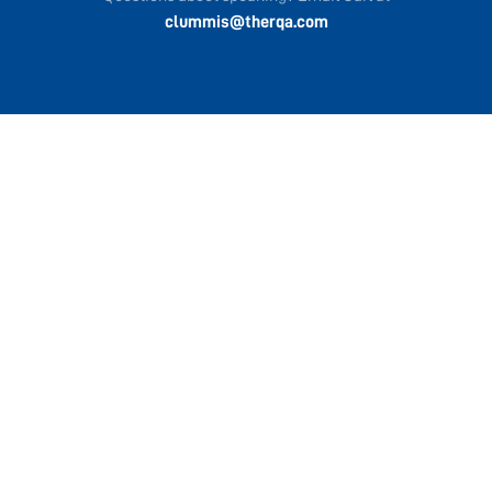
clummis@therqa.com