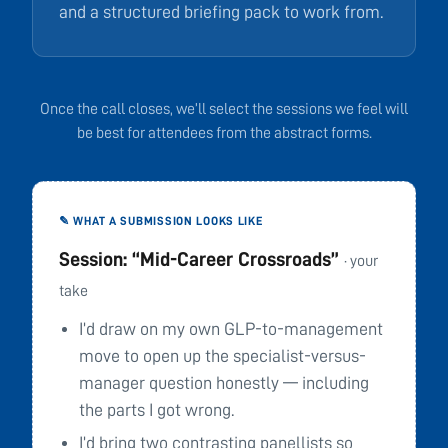
and a structured briefing pack to work from.
Once the call closes, we’ll select the sessions we feel will
be best for attendees from the abstract forms.
✎ WHAT A SUBMISSION LOOKS LIKE
Session: “Mid-Career Crossroads”
· your
take
I’d draw on my own GLP-to-management
move to open up the specialist-versus-
manager question honestly — including
the parts I got wrong.
I’d bring two contrasting panellists so