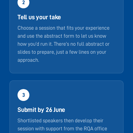
2
Tell us your take
Choose a session that fits your experience
and use the abstract form to let us know
how you’d run it. There’s no full abstract or
slides to prepare, just a few lines on your
approach.
3
Submit by 26 June
Shortlisted speakers then develop their
session with support from the RQA office